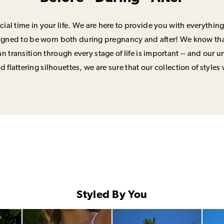
ial time in your life. We are here to provide you with everything
signed to be worn both during pregnancy and after! We know that
n transition through every stage of life is important -- and our 
 flattering silhouettes, we are sure that our collection of styles 
Styled By You