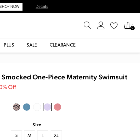
Details
SHOP NOW
0
PLUS
SALE
CLEARANCE
r Smocked One-Piece Maternity Swimsuit
30% Off
Size
S
M
L
XL