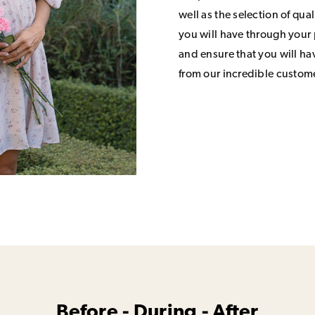
well as the selection of qua
you will have through your
and ensure that you will h
from our incredible custom
Before - During - After