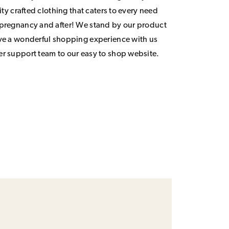
lity crafted clothing that caters to every need
 pregnancy and after! We stand by our product
ave a wonderful shopping experience with us
er support team to our easy to shop website.