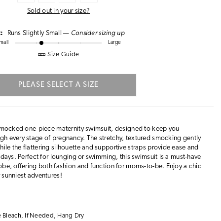
Sold out in your size?
Consider sizing up
t:
Runs Slightly Small —
mall
Large
Size Guide
PLEASE SELECT A SIZE
s smocked one-piece maternity swimsuit, designed to keep you
gh every stage of pregnancy. The stretchy, textured smocking gently
le the flattering silhouette and supportive straps provide ease and
 days. Perfect for lounging or swimming, this swimsuit is a must-have
obe, offering both fashion and function for moms-to-be. Enjoy a chic
 sunniest adventures!
 Bleach, If Needed, Hang Dry