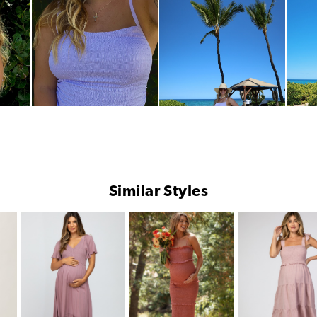
Similar Styles