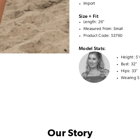
Import
Size + Fit
Length: 26"
Measured From: Small
Product Code: 53760
Model Stats:
Height:
5'
Bust:
32"
Hips:
33"
Wearing S
Our Story