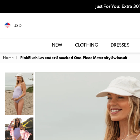
Just For You: Extra 3
USD
NEW
CLOTHING
DRESSES
Home
|
PinkBlush Lavender Smocked One-Piece Maternity Swimsuit