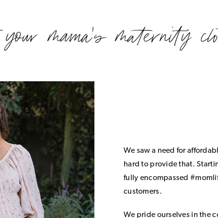
We saw a need for affordab
hard to provide that. Start
fully encompassed #momlife
customers.
We pride ourselves in the 