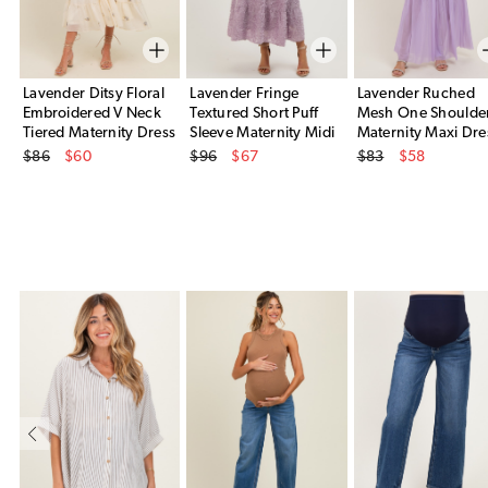
Lavender Ditsy Floral
Lavender Fringe
Lavender Ruched
Embroidered V Neck
Textured Short Puff
Mesh One Shoulde
Tiered Maternity Dress
Sleeve Maternity Midi
Maternity Maxi Dre
Original Price
Original Price
Original Price
Dress
$86
$60
$96
$67
$83
$58
Sale Price
Sale Price
Sale Price