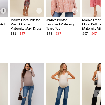
p
Mauve Floral Printed
Mauve Printed
Mauve Embroid
Midi
Mesh Overlay
Smocked Maternity
Floral Puff Slee
Maternity Maxi Dress
Tunic Top
Maternity Midi 
Original Price
Original Price
Original Price
$82
$57
$53
$37
$97
$67
Sale Price
Sale Price
Sale Price