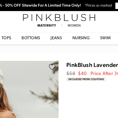
0% - 50% OFF Sitewide For A Limited Time Only!
*Prices as marked
PinkBlush
MATERNITY
|
WOMEN
TOPS
BOTTOMS
JEANS
NURSING
SWIM
PinkBlush Lavende
Regular
Sale
$58
$40
Price After 
price
Price
EXCLUDED FROM COUPONS