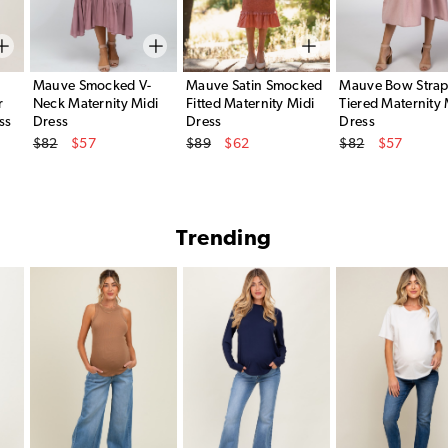
Mauve Smocked V-
Mauve Satin Smocked
Mauve Bow Stra
r
Neck Maternity Midi
Fitted Maternity Midi
Tiered Maternity 
ss
Dress
Dress
Dress
Original Price
Original Price
Original Price
$82
$57
$89
$62
$82
$57
Sale Price
Sale Price
Sale Price
Trending