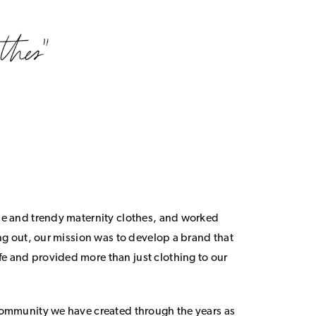
le and trendy maternity clothes, and worked
ing out, our mission was to develop a brand that
 and provided more than just clothing to our
community we have created through the years as