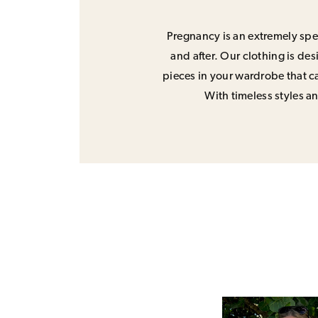
Pregnancy is an extremely spec
and after. Our clothing is de
pieces in your wardrobe that ca
With timeless styles and