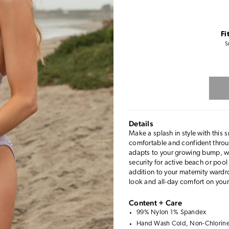
Fi
S
Details
Make a splash in style with thi
comfortable and confident throu
adapts to your growing bump, whi
security for active beach or pool
addition to your maternity wardr
look and all-day comfort on your
Content + Care
99% Nylon 1% Spandex
Hand Wash Cold, Non-Chlorine