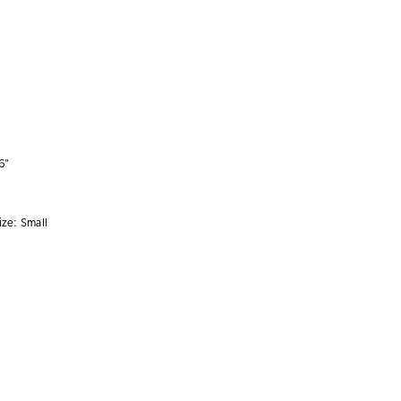
6"
ize:
Small