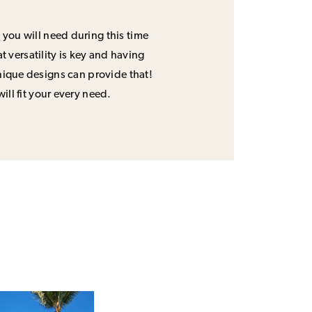
 you will need during this time
 versatility is key and having
unique designs can provide that!
will fit your every need.